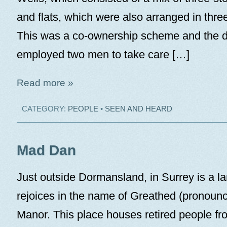
and flats, which were also arranged in three
This was a co-ownership scheme and the 
employed two men to take care […]
Read more »
CATEGORY:
PEOPLE
•
SEEN AND HEARD
Mad Dan
Just outside Dormansland, in Surrey is a la
rejoices in the name of Greathed (pronoun
Manor. This place houses retired people fr