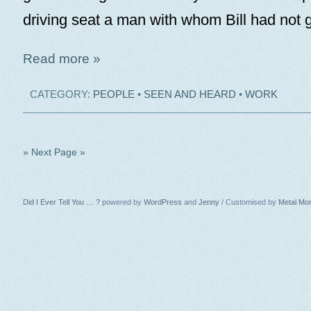
driving seat a man with whom Bill had not 
Read more »
CATEGORY:
PEOPLE
•
SEEN AND HEARD
•
WORK
» Next Page »
Did I Ever Tell You … ?
powered by
WordPress
and
Jenny
/ Customised by
Metal Mo