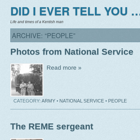
DID I EVER TELL YOU …
Life and times of a Kentish man
ARCHIVE: “PEOPLE”
Photos from National Service
Read more »
CATEGORY:
ARMY
•
NATIONAL SERVICE
•
PEOPLE
The REME sergeant