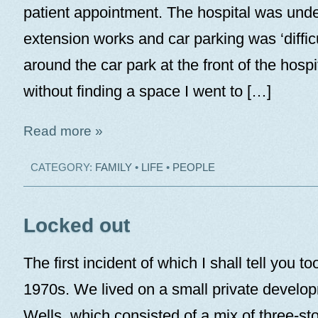
patient appointment. The hospital was unde
extension works and car parking was ‘difficu
around the car park at the front of the hospi
without finding a space I went to […]
Read more »
CATEGORY:
FAMILY
•
LIFE
•
PEOPLE
Locked out
The first incident of which I shall tell you to
1970s. We lived on a small private develo
Wells, which consisted of a mix of three-s