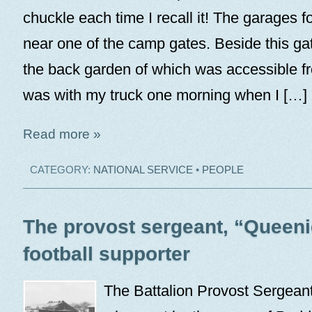
chuckle each time I recall it! The garages f
near one of the camp gates. Beside this g
the back garden of which was accessible f
was with my truck one morning when I […]
Read more »
CATEGORY:
NATIONAL SERVICE
•
PEOPLE
The provost sergeant, “Queeni
football supporter
The Battalion Provost Sergean