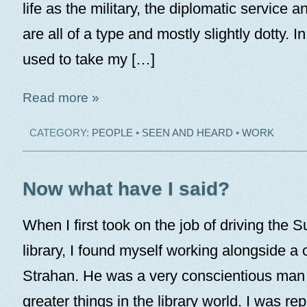
life as the military, the diplomatic service a
are all of a type and mostly slightly dotty. I
used to take my […]
Read more »
CATEGORY:
PEOPLE
•
SEEN AND HEARD
•
WORK
Now what have I said?
When I first took on the job of driving the S
library, I found myself working alongside a c
Strahan. He was a very conscientious man
greater things in the library world. I was rep