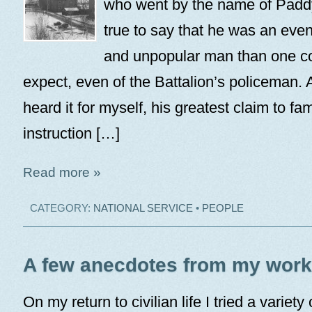
who went by the name of Paddy 
true to say that he was an eve
and unpopular man than one c
expect, even of the Battalion’s policeman. 
heard it for myself, his greatest claim to f
instruction […]
Read more »
CATEGORY:
NATIONAL SERVICE
•
PEOPLE
A few anecdotes from my worki
On my return to civilian life I tried a variety