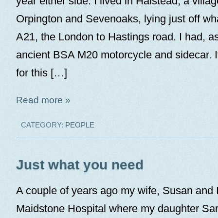
year either side. I lived in Halstead, a vill
Orpington and Sevenoaks, lying just off wh
A21, the London to Hastings road. I had, as
ancient BSA M20 motorcycle and sidecar. I
for this […]
Read more »
CATEGORY:
PEOPLE
Just what you need
A couple of years ago my wife, Susan and I
Maidstone Hospital where my daughter Sar