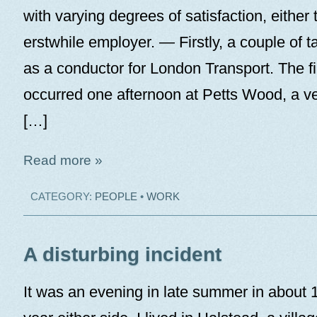
with varying degrees of satisfaction, either 
erstwhile employer. — Firstly, a couple of 
as a conductor for London Transport. The fi
occurred one afternoon at Petts Wood, a ver
[…]
Read more »
CATEGORY:
PEOPLE
•
WORK
A disturbing incident
It was an evening in late summer in about 