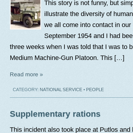
This story is not funny, but sim
illustrate the diversity of huma
we all come into contact in our d
September 1954 and I had bee
three weeks when I was told that I was to b
Medium Machine-Gun Platoon. This […]
Read more »
CATEGORY:
NATIONAL SERVICE
•
PEOPLE
Supplementary rations
This incident also took place at Putlos and