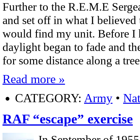
Further to the R.E.M.E Sergea
and set off in what I believed 
would find my unit. Before I
daylight began to fade and the
for some distance along a tre
Read more »
CATEGORY:
Army
•
Nat
RAF “escape” exercise
In September of 1955