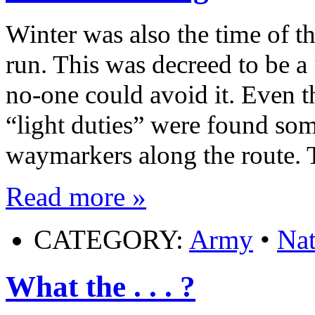
Winter was also the time of 
run. This was decreed to be a
no-one could avoid it. Even 
“light duties” were found some
waymarkers along the route. 
Read more »
CATEGORY:
Army
•
Nat
What the . . . ?