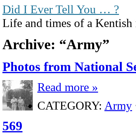
Did I Ever Tell You … ?
Life and times of a Kentish
Archive: “Army”
Photos from National S
Read more »
CATEGORY:
Army
569