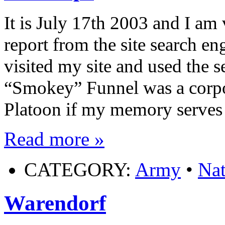
It is July 17th 2003 and I am 
report from the site search en
visited my site and used the 
“Smokey” Funnel was a corp
Platoon if my memory serves 
Read more »
CATEGORY:
Army
•
Nat
Warendorf