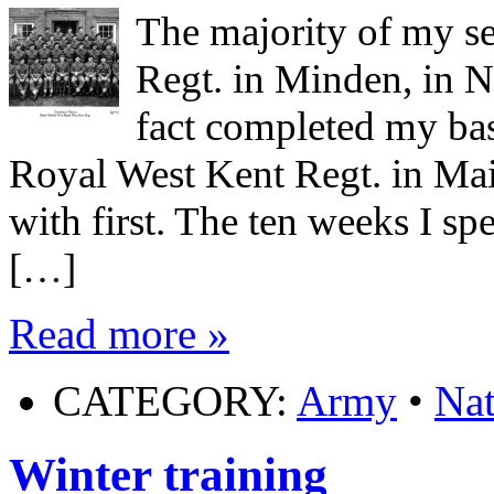
The majority of my s
Regt. in Minden, in 
fact completed my ba
Royal West Kent Regt. in Maids
with first. The ten weeks I sp
[…]
Read more »
CATEGORY:
Army
•
Nat
Winter training