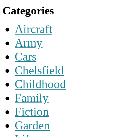
Categories
Aircraft
Army
Cars
Chelsfield
Childhood
Family
Fiction
Garden