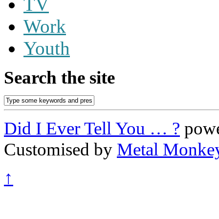
TV
Work
Youth
Search the site
Did I Ever Tell You … ?
powe
Customised by
Metal Monke
↑