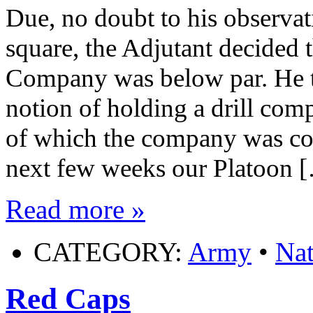
Due, no doubt to his observat
square, the Adjutant decided t
Company was below par. He th
notion of holding a drill com
of which the company was co
next few weeks our Platoon 
Read more »
CATEGORY:
Army
•
Nat
Red Caps