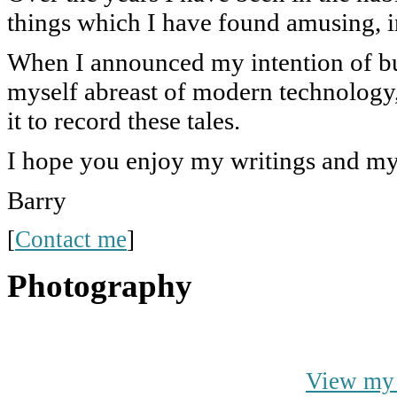
things which I have found amusing, i
When I announced my intention of bu
myself abreast of modern technology, 
it to record these tales.
I hope you enjoy my writings and m
Barry
[
Contact me
]
Photography
View my 