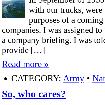
with our trucks, were 
purposes of a coming e
companies. I was assigned to
a company briefing. I was tol
provide […]
Read more »
CATEGORY:
Army
•
Nat
So, who cares?