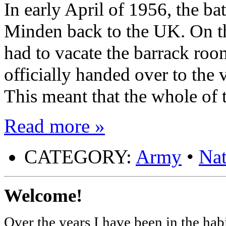
In early April of 1956, the b
Minden back to the UK. On t
had to vacate the barrack room
officially handed over to the
This meant that the whole of
Read more »
CATEGORY:
Army
•
Nat
Welcome!
Over the years I have been in the habi