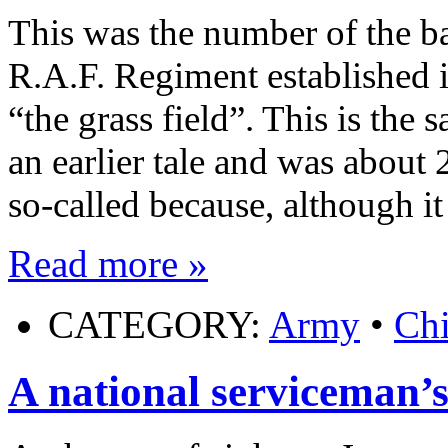
This was the number of the ba
R.A.F. Regiment established i
“the grass field”. This is the 
an earlier tale and was about
so-called because, although i
Read more »
CATEGORY:
Army
•
Ch
A national serviceman’s