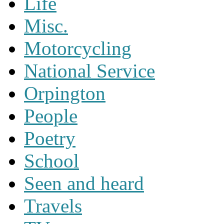
Life
Misc.
Motorcycling
National Service
Orpington
People
Poetry
School
Seen and heard
Travels