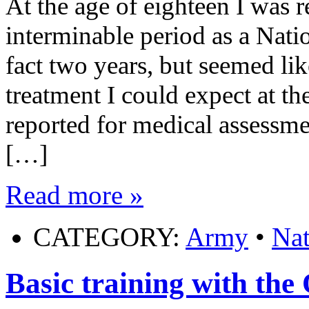
At the age of eighteen I was 
interminable period as a Natio
fact two years, but seemed like
treatment I could expect at th
reported for medical assessm
[…]
Read more »
CATEGORY:
Army
•
Nat
Basic training with t