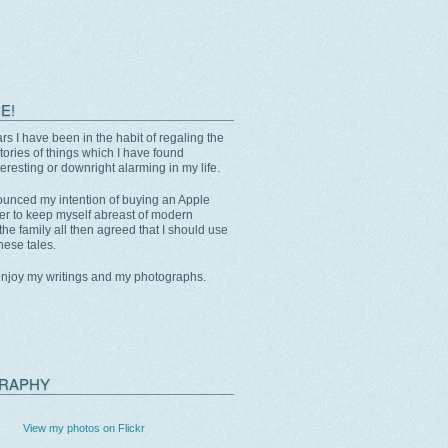
E!
rs I have been in the habit of regaling the
stories of things which I have found
eresting or downright alarming in my life.
unced my intention of buying an Apple
er to keep myself abreast of modern
the family all then agreed that I should use
these tales.
enjoy my writings and my photographs.
RAPHY
View my photos on Flickr