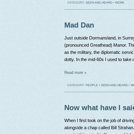
CATEGORY:
SEEN AND HEARD
•
WORK
Mad Dan
Just outside Dormansland, in Surrey
(pronounced Greathead) Manor. This
as the military, the diplomatic servic
dotty. In the mid-60s I used to take
Read more »
CATEGORY:
PEOPLE
•
SEEN AND HEARD
•
W
Now what have I sai
When I first took on the job of drivin
alongside a chap called Bill Straha