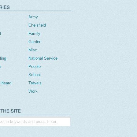
RIES
Army
Chelsfield
d
Family
Garden
Misc.
ling
National Service
n
People
School
 heard
Travels
Work
THE SITE