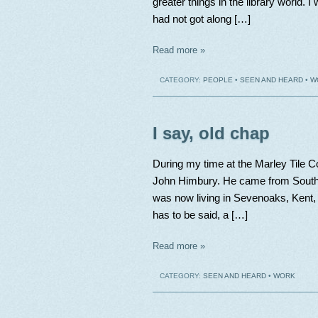
greater things in the library world. 
had not got along […]
Read more »
CATEGORY:
PEOPLE
•
SEEN AND HEARD
•
W
I say, old chap
During my time at the Marley Tile 
John Himbury. He came from South 
was now living in Sevenoaks, Kent, 
has to be said, a […]
Read more »
CATEGORY:
SEEN AND HEARD
•
WORK