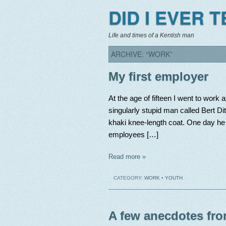
DID I EVER 
Life and times of a Kentish man
ARCHIVE: “WORK”
My first employer
At the age of fifteen I went to work
singularly stupid man called Bert Di
khaki knee-length coat. One day he 
employees […]
Read more »
CATEGORY:
WORK
•
YOUTH
A few anecdotes fro