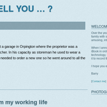
TELL YOU … ?
WELCOM
Over the yea
family with 
amusing, int
 at a garage in Orpington where the proprietor was a
When I anno
iBook in ord
tcher. In his capacity as storeman he used to wear a
technology, 
needed to order a new one so he went around to all the
it to record 
I hope you 
Barry
[
Contact me
]
PHOTOG
m my working life