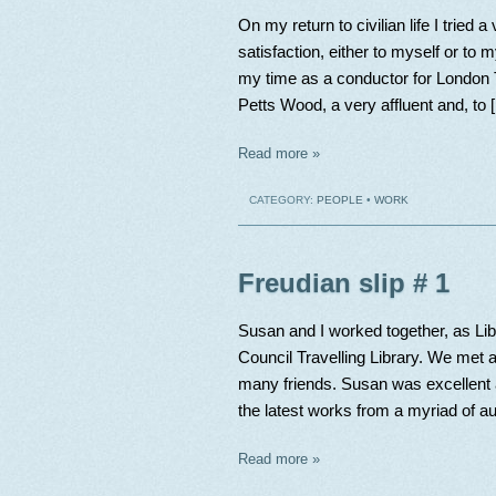
On my return to civilian life I tried 
satisfaction, either to myself or to 
my time as a conductor for London T
Petts Wood, a very affluent and, to 
Read more »
CATEGORY:
PEOPLE
•
WORK
Freudian slip # 1
Susan and I worked together, as Lib
Council Travelling Library. We met a
many friends. Susan was excellent a
the latest works from a myriad of au
Read more »