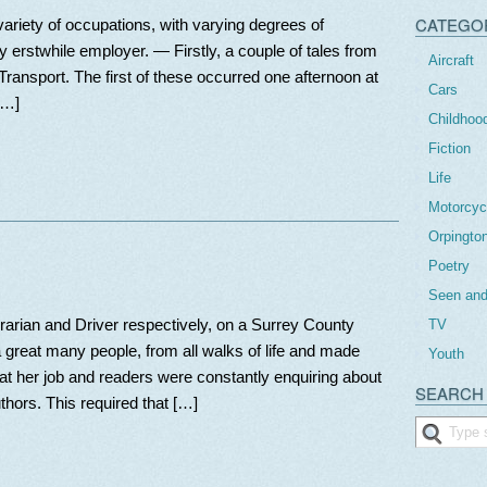
CATEGO
a variety of occupations, with varying degrees of
my erstwhile employer. — Firstly, a couple of tales from
Aircraft
ransport. The first of these occurred one afternoon at
Cars
[…]
Childhoo
Fiction
Life
Motorcyc
Orpingto
Poetry
Seen and
rarian and Driver respectively, on a Surrey County
TV
 great many people, from all walks of life and made
Youth
t her job and readers were constantly enquiring about
SEARCH 
thors. This required that […]