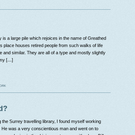
 is a large pile which rejoices in the name of Greathed
 place houses retired people from such walks of life
e and similar. They are all of a type and mostly slightly
 my […]
ORK
d?
g the Surrey travelling library, I found myself working
n. He was a very conscientious man and went on to