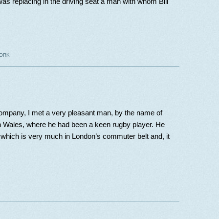
I was replacing in the driving seat a man with whom Bill
ORK
Company, I met a very pleasant man, by the name of
Wales, where he had been a keen rugby player. He
which is very much in London’s commuter belt and, it