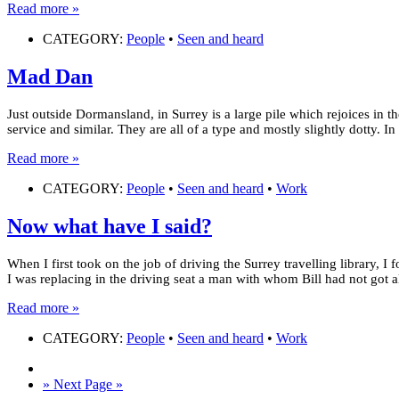
Read more »
CATEGORY:
People
•
Seen and heard
Mad Dan
Just outside Dormansland, in Surrey is a large pile which rejoices in 
service and similar. They are all of a type and mostly slightly dotty. 
Read more »
CATEGORY:
People
•
Seen and heard
•
Work
Now what have I said?
When I first took on the job of driving the Surrey travelling library, 
I was replacing in the driving seat a man with whom Bill had not got 
Read more »
CATEGORY:
People
•
Seen and heard
•
Work
» Next Page »