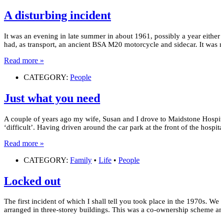
A disturbing incident
It was an evening in late summer in about 1961, possibly a year either
had, as transport, an ancient BSA M20 motorcycle and sidecar. It was 
Read more »
CATEGORY:
People
Just what you need
A couple of years ago my wife, Susan and I drove to Maidstone Hospi
‘difficult’. Having driven around the car park at the front of the hospi
Read more »
CATEGORY:
Family
•
Life
•
People
Locked out
The first incident of which I shall tell you took place in the 1970s. 
arranged in three-storey buildings. This was a co-ownership scheme 