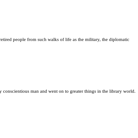
tired people from such walks of life as the military, the diplomatic
ry conscientious man and went on to greater things in the library world.