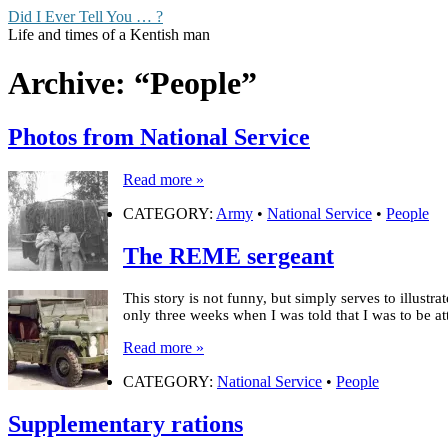
Did I Ever Tell You … ?
Life and times of a Kentish man
Archive: “People”
Photos from National Service
Read more »
CATEGORY:
Army
•
National Service
•
People
The REME sergeant
This story is not funny, but simply serves to illust
only three weeks when I was told that I was to be
Read more »
CATEGORY:
National Service
•
People
Supplementary rations