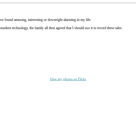
have found amusing, interesting or downright alarming in my life.
ern technology, the family all then agreed that I should use it to record these tales.
View my photos on Flickr