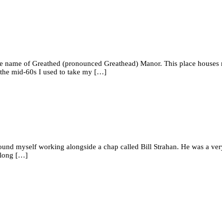
the name of Greathed (pronounced Greathead) Manor. This place houses re
In the mid-60s I used to take my […]
I found myself working alongside a chap called Bill Strahan. He was a ve
along […]