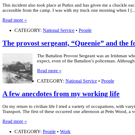
This incident also took place at Putlos and has given me a chuckle eac
accessible from the camp. I was with my truck one morning when I [
Read more »
CATEGORY:
National Service
•
People
The provost sergeant, “Queenie” and the f
The Battalion Provost Sergeant was an Irishman who
expect, even of the Battalion’s policeman. Although 
Read more »
CATEGORY:
National Service
•
People
A few anecdotes from my working life
On my return to civilian life I tried a variety of occupations, with va
Transport. The first of these occurred one afternoon at Petts Wood, a v
Read more »
CATEGORY:
People
•
Work