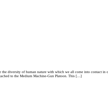
rate the diversity of human nature with which we all come into contact i
 attached to the Medium Machine-Gun Platoon. This […]