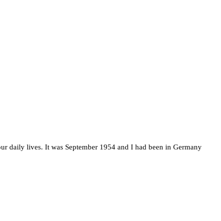
n our daily lives. It was September 1954 and I had been in Germany