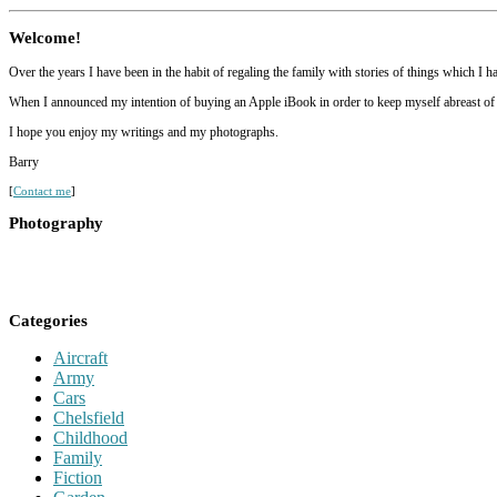
Welcome!
Over the years I have been in the habit of regaling the family with stories of things which I 
When I announced my intention of buying an Apple iBook in order to keep myself abreast of mod
I hope you enjoy my writings and my photographs.
Barry
[
Contact me
]
Photography
Categories
Aircraft
Army
Cars
Chelsfield
Childhood
Family
Fiction