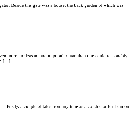
 gates. Beside this gate was a house, the back garden of which was
n even more unpleasant and unpopular man than one could reasonably
on […]
er. — Firstly, a couple of tales from my time as a conductor for London