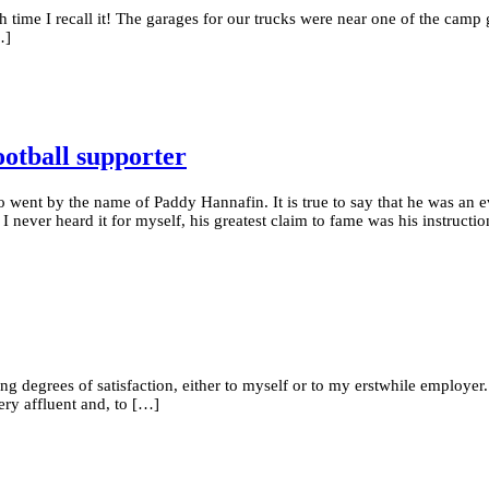
h time I recall it! The garages for our trucks were near one of the camp
…]
ootball supporter
 went by the name of Paddy Hannafin. It is true to say that he was a
I never heard it for myself, his greatest claim to fame was his instructi
rying degrees of satisfaction, either to myself or to my erstwhile employ
ery affluent and, to […]