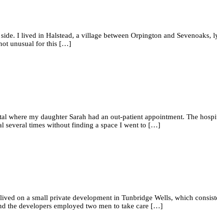
 side. I lived in Halstead, a village between Orpington and Sevenoaks, l
not unusual for this […]
tal where my daughter Sarah had an out-patient appointment. The hospi
tal several times without finding a space I went to […]
We lived on a small private development in Tunbridge Wells, which consis
and the developers employed two men to take care […]