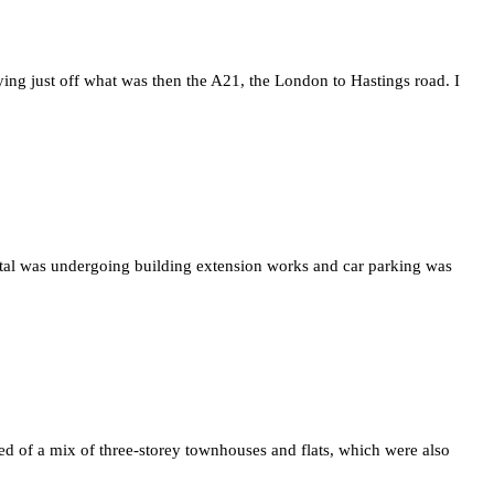
ying just off what was then the A21, the London to Hastings road. I
tal was undergoing building extension works and car parking was
ted of a mix of three-storey townhouses and flats, which were also