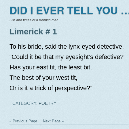
DID I EVER TELL YOU …
Life and times of a Kentish man
Limerick # 1
To his bride, said the lynx-eyed detective,
“Could it be that my eyesight’s defective?
Has your east tit, the least bit,
The best of your west tit,
Or is it a trick of perspective?”
CATEGORY:
POETRY
« Previous Page
Next Page »