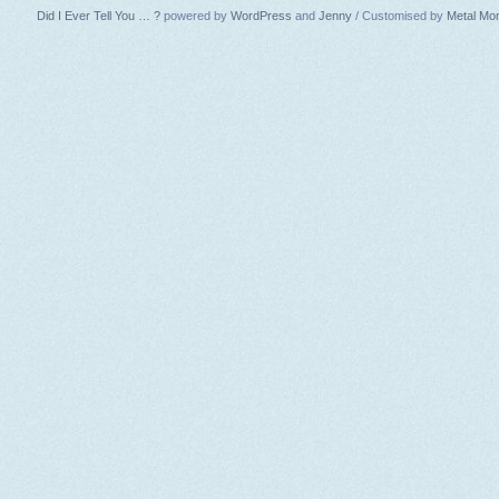
Did I Ever Tell You … ?
powered by
WordPress
and
Jenny
/ Customised by
Metal Mo