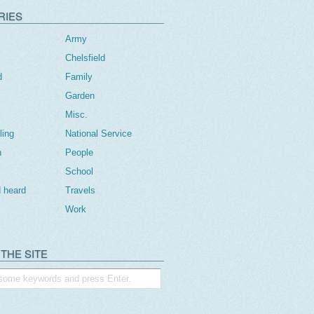
RIES
Army
Chelsfield
d
Family
Garden
Misc.
ling
National Service
n
People
School
 heard
Travels
Work
THE SITE