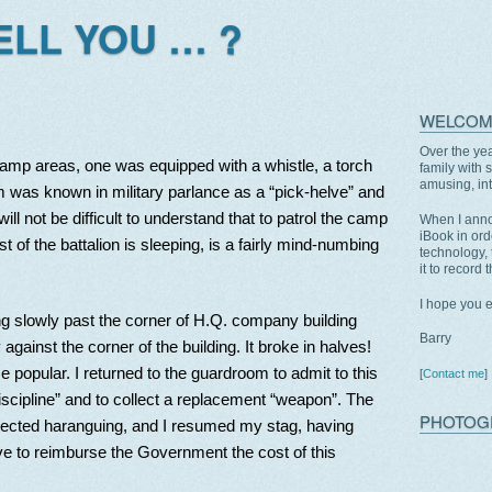
TELL YOU … ?
WELCOM
Over the yea
camp areas, one was equipped with a whistle, a torch
family with 
amusing, int
m was known in military parlance as a “pick-helve” and
ll not be difficult to understand that to patrol the camp
When I anno
iBook in ord
t of the battalion is sleeping, is a fairly mind-numbing
technology, 
it to record 
I hope you 
ing slowly past the corner of H.Q. company building
Barry
against the corner of the building. It broke in halves!
e popular. I returned to the guardroom to admit to this
[
Contact me
]
iscipline” and to collect a replacement “weapon”. The
PHOTOG
cted haranguing, and I resumed my stag, having
ave to reimburse the Government the cost of this