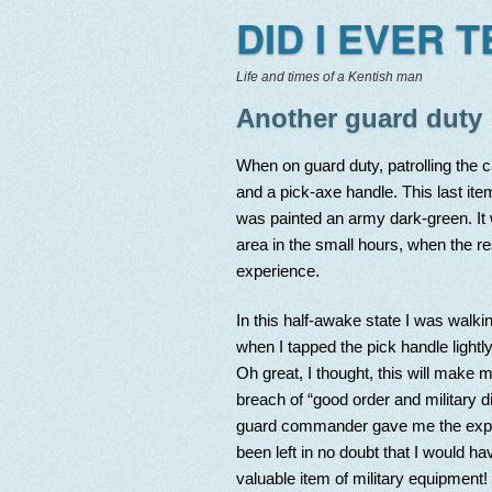
DID I EVER 
Life and times of a Kentish man
Another guard duty
When on guard duty, patrolling the 
and a pick-axe handle. This last ite
was painted an army dark-green. It wi
area in the small hours, when the res
experience.
In this half-awake state I was walk
when I tapped the pick handle lightly 
Oh great, I thought, this will make m
breach of “good order and military d
guard commander gave me the expe
been left in no doubt that I would h
valuable item of military equipment!