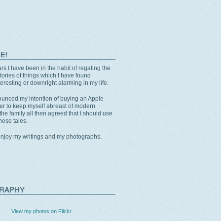
E!
rs I have been in the habit of regaling the
stories of things which I have found
eresting or downright alarming in my life.
unced my intention of buying an Apple
er to keep myself abreast of modern
the family all then agreed that I should use
these tales.
enjoy my writings and my photographs.
RAPHY
View my photos on Flickr