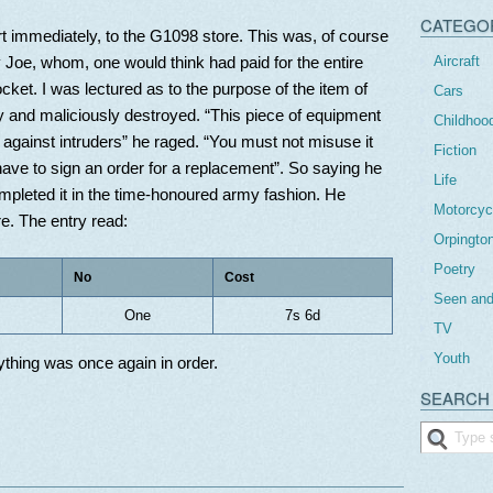
CATEGO
rt immediately, to the G1098 store. This was, of course
Aircraft
 Joe, whom, one would think had paid for the entire
pocket. I was lectured as to the purpose of the item of
Cars
y and maliciously destroyed. “This piece of equipment
Childhoo
 against intruders” he raged. “You must not misuse it
Fiction
l have to sign an order for a replacement”. So saying he
Life
ompleted it in the time-honoured army fashion. He
Motorcyc
. The entry read:
Orpingto
Poetry
No
Cost
Seen and
One
7s 6d
TV
Youth
thing was once again in order.
SEARCH 