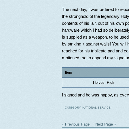
The next day, I was ordered to repo
the stronghold of the legendary Holy
contents of his lair, out of his own 
hardware which I had so deliberatel
is supplied as a weapon, to be used
by striking it against walls! You wil
reached for his triplicate pad and c
motioned me to append my signature
Item
Helves, Pick
I signed and he was happy, as every
CATEGORY:
NATIONAL SERVICE
« Previous Page
Next Page »