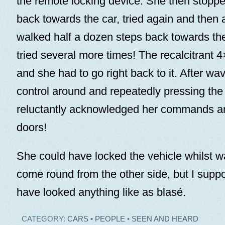
the remote locking device. She then stoppe
back towards the car, tried again and then 
walked half a dozen steps back towards th
tried several more times! The recalcitrant 4×
and she had to go right back to it. After wa
control around and repeatedly pressing the
reluctantly acknowledged her commands an
doors!
She could have locked the vehicle whilst wait
come round from the other side, but I supp
have looked anything like as blasé.
CATEGORY:
CARS
•
PEOPLE
•
SEEN AND HEARD