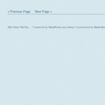
« Previous Page
Next Page »
Did I Ever Tell You … ?
powered by
WordPress
and
Jenny
/ Customised by
Metal Mo