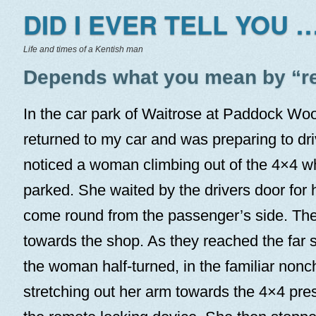
DID I EVER TELL YOU …
Life and times of a Kentish man
Depends what you mean by “r
In the car park of Waitrose at Paddock Wood
returned to my car and was preparing to dri
noticed a woman climbing out of the 4×4 w
parked. She waited by the drivers door for 
come round from the passenger’s side. Th
towards the shop. As they reached the far s
the woman half-turned, in the familiar non
stretching out her arm towards the 4×4 pre