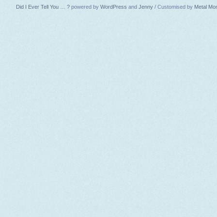
Did I Ever Tell You … ?
powered by
WordPress
and
Jenny
/ Customised by
Metal Mo