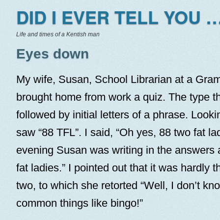
DID I EVER TELL YOU …
Life and times of a Kentish man
Eyes down
My wife, Susan, School Librarian at a Gra
brought home from work a quiz. The type t
followed by initial letters of a phrase. Looki
saw “88 TFL”. I said, “Oh yes, 88 two fat lad
evening Susan was writing in the answers a
fat ladies.” I pointed out that it was hardly t
two, to which she retorted “Well, I don’t k
common things like bingo!”