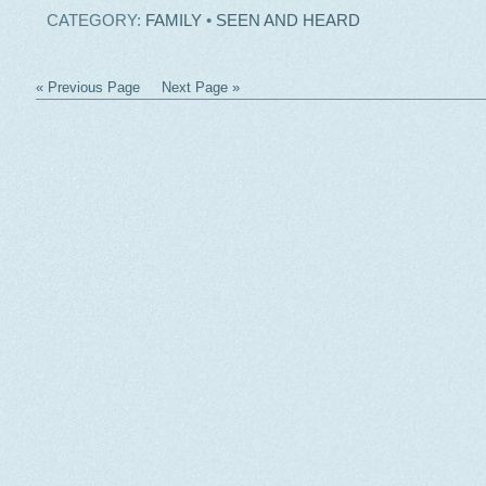
CATEGORY:
FAMILY
•
SEEN AND HEARD
« Previous Page
Next Page »