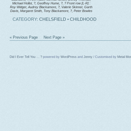
Michael Hollot, ?, Geoffrey Hume, ?, ? Front row [L-R] :
Roy Widger, Audrey Blackamore, ?, Valerie Skinner, Garth
Davis, Margaret Smith, Tony Blackamore, ?, Peter Bowles
CATEGORY:
CHELSFIELD
•
CHILDHOOD
« Previous Page
Next Page »
Did I Ever Tell You … ?
powered by
WordPress
and
Jenny
/ Customised by
Metal Mo