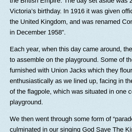
the British Empire. The day set aside was
Victoria’s birthday. In 1916 it was given offi
the United Kingdom, and was renamed C
in December 1958”.
Each year, when this day came around, th
to assemble on the playground. Some of th
furnished with Union Jacks which they flou
enthusiastically as we lined up, facing in th
of the flagpole, which was situated in one c
playground.
We then went through some form of “parad
culminated in our singing God Save The Ki