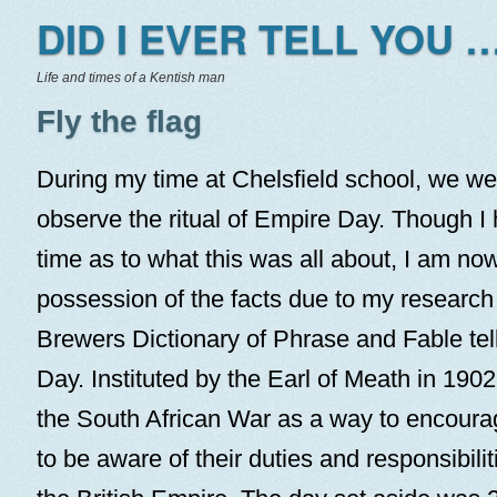
DID I EVER TELL YOU …
Life and times of a Kentish man
Fly the flag
During my time at Chelsfield school, we we
observe the ritual of Empire Day. Though I 
time as to what this was all about, I am now 
possession of the facts due to my research f
Brewers Dictionary of Phrase and Fable tell
Day. Instituted by the Earl of Meath in 1902,
the South African War as a way to encoura
to be aware of their duties and responsibilit