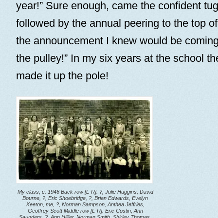
year!” Sure enough, came the confident tug
followed by the annual peering to the top of
the announcement I knew would be coming. 
the pulley!” In my six years at the school t
made it up the pole!
My class, c. 1946 Back row [L-R]: ?, Julie Huggins, David
Bourne, ?, Eric Shoebridge, ?, Brian Edwards, Evelyn
Keeton, me, ?, Norman Sampson, Anthea Jeffries,
Geoffrey Scott Middle row [L-R]: Eric Costin, Ann
Saunders, ?, Ann Hillier, Norman Smith, Shirley Thomas,