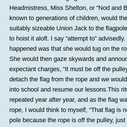
Headmistress, Miss Shelton, or “Nod and B
known to generations of children, would the
suitably sizeable Union Jack to the flagpol
to hoist it aloft. I say “attempt to” advisedly
happened was that she would tug on the rop
She would then gaze skywards and announ
expectant charges, “It must be off the pull
detach the flag from the rope and we would
into school and resume our lessons.This ri
repeated year after year, and as the flag w
rope, I would think to myself, “That flag is 
pole because the rope is off the pulley, just 