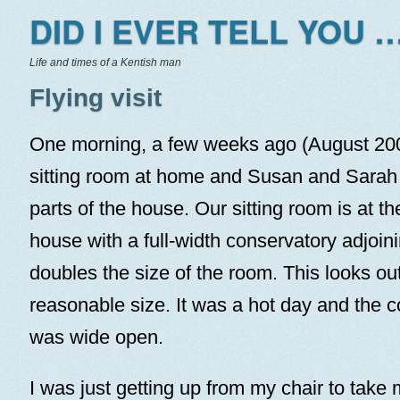
DID I EVER TELL YOU …
Life and times of a Kentish man
Flying visit
One morning, a few weeks ago (August 2005
sitting room at home and Susan and Sarah 
parts of the house. Our sitting room is at th
house with a full-width conservatory adjoin
doubles the size of the room. This looks ou
reasonable size. It was a hot day and the 
was wide open.
I was just getting up from my chair to take 