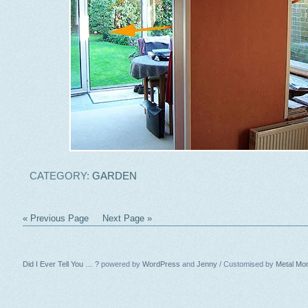
CATEGORY:
GARDEN
« Previous Page
Next Page »
Did I Ever Tell You … ?
powered by
WordPress
and
Jenny
/ Customised by
Metal Mo