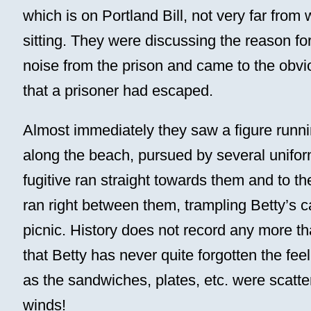
which is on Portland Bill, not very far from
sitting. They were discussing the reason fo
noise from the prison and came to the obvi
that a prisoner had escaped.
Almost immediately they saw a figure runn
along the beach, pursued by several unif
fugitive ran straight towards them and to th
ran right between them, trampling Betty’s c
picnic. History does not record any more th
that Betty has never quite forgotten the feel
as the sandwiches, plates, etc. were scatter
winds!