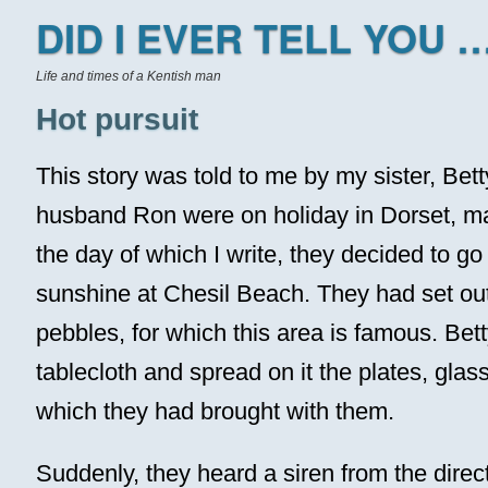
DID I EVER TELL YOU …
Life and times of a Kentish man
Hot pursuit
This story was told to me by my sister, Bet
husband Ron were on holiday in Dorset, m
the day of which I write, they decided to go
sunshine at Chesil Beach. They had set out
pebbles, for which this area is famous. Bet
tablecloth and spread on it the plates, glas
which they had brought with them.
Suddenly, they heard a siren from the direct