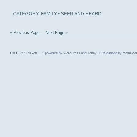
CATEGORY:
FAMILY
•
SEEN AND HEARD
« Previous Page
Next Page »
Did I Ever Tell You … ?
powered by
WordPress
and
Jenny
/ Customised by
Metal Mo