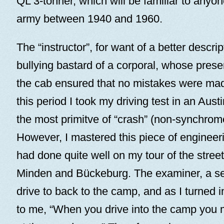
QL 3-tonner, which will be familiar to anyo
army between 1940 and 1960.
The “instructor”, for want of a better descri
bullying bastard of a corporal, whose pres
the cab ensured that no mistakes were mad
this period I took my driving test in an Austi
the most primitve of “crash” (non-synchro
However, I mastered this piece of engineer
had done quite well on my tour of the stre
Minden and Bückeburg. The examiner, a se
drive to back to the camp, and as I turned in
to me, “When you drive into the camp you 