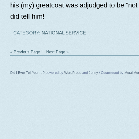
his (my) greatcoat was adjudged to be “not 
did tell him!
CATEGORY:
NATIONAL SERVICE
« Previous Page
Next Page »
Did I Ever Tell You … ?
powered by
WordPress
and
Jenny
/ Customised by
Metal Mo