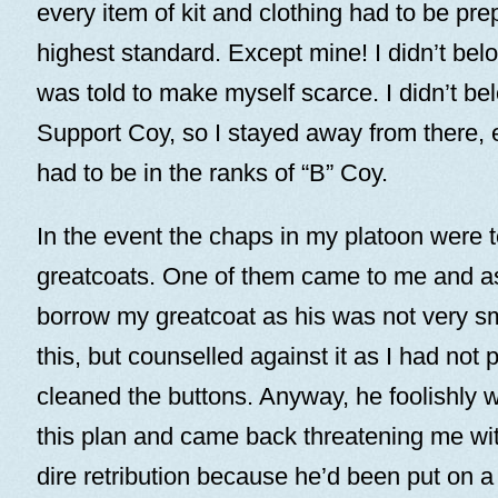
every item of kit and clothing had to be pre
highest standard. Except mine! I didn’t belo
was told to make myself scarce. I didn’t belo
Support Coy, so I stayed away from there, e
had to be in the ranks of “B” Coy.
In the event the chaps in my platoon were t
greatcoats. One of them came to me and as
borrow my greatcoat as his was not very sm
this, but counselled against it as I had not p
cleaned the buttons. Anyway, he foolishly 
this plan and came back threatening me wit
dire retribution because he’d been put on 