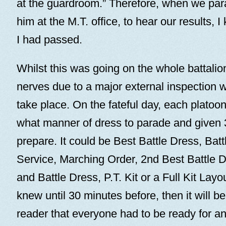
at the guardroom.” Therefore, when we para
him at the M.T. office, to hear our results, 
I had passed.
Whilst this was going on the whole battalion
nerves due to a major external inspection 
take place. On the fateful day, each platoon
what manner of dress to parade and given 
prepare. It could be Best Battle Dress, Batt
Service, Marching Order, 2nd Best Battle 
and Battle Dress, P.T. Kit or a Full Kit Lay
knew until 30 minutes before, then it will b
reader that everyone had to be ready for a