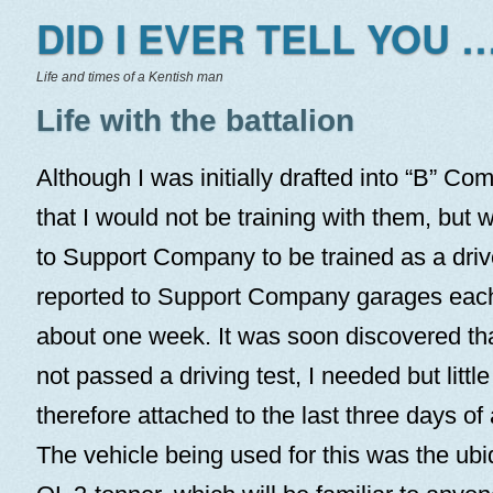
DID I EVER TELL YOU …
Life and times of a Kentish man
Life with the battalion
Although I was initially drafted into “B” Co
that I would not be training with them, but
to Support Company to be trained as a drive
reported to Support Company garages each
about one week. It was soon discovered tha
not passed a driving test, I needed but little
therefore attached to the last three days of 
The vehicle being used for this was the ub