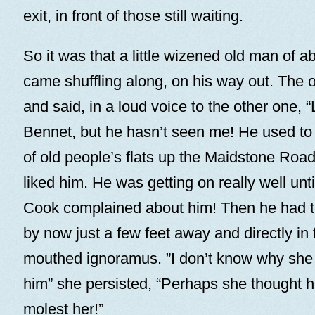
exit, in front of those still waiting.
So it was that a little wizened old man of a
came shuffling along, on his way out. The o
and said, in a loud voice to the other one, 
Bennet, but he hasn’t seen me! He used to 
of old people’s flats up the Maidstone Roa
liked him. He was getting on really well until
Cook complained about him! Then he had t
by now just a few feet away and directly in f
mouthed ignoramus. ”I don’t know why she
him” she persisted, “Perhaps she thought h
molest her!”