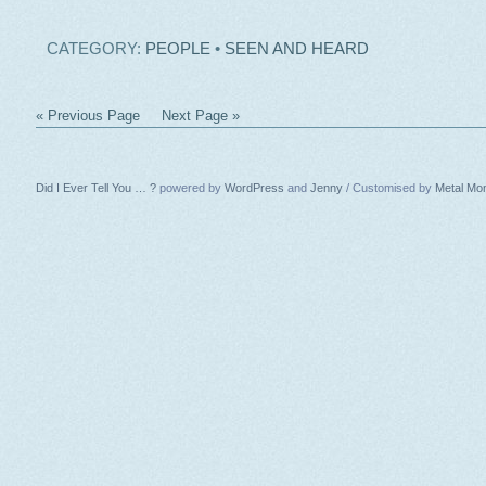
CATEGORY:
PEOPLE
•
SEEN AND HEARD
« Previous Page
Next Page »
Did I Ever Tell You … ?
powered by
WordPress
and
Jenny
/ Customised by
Metal Mo