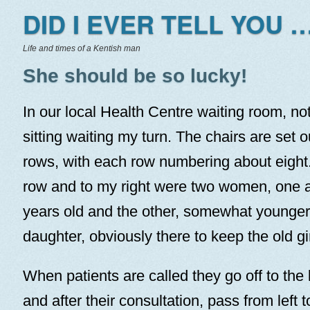
DID I EVER TELL YOU …
Life and times of a Kentish man
She should be so lucky!
In our local Health Centre waiting room, no
sitting waiting my turn. The chairs are set o
rows, with each row numbering about eight. 
row and to my right were two women, one 
years old and the other, somewhat younger
daughter, obviously there to keep the old gir
When patients are called they go off to the l
and after their consultation, pass from left t