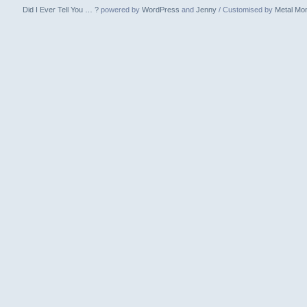
Did I Ever Tell You … ?
powered by
WordPress
and
Jenny
/ Customised by
Metal Mo