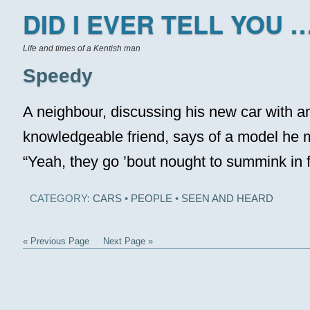
DID I EVER TELL YOU …
Life and times of a Kentish man
Speedy
A neighbour, discussing his new car with a
knowledgeable friend, says of a model he 
“Yeah, they go ’bout nought to summink in 
CATEGORY:
CARS
•
PEOPLE
•
SEEN AND HEARD
« Previous Page
Next Page »