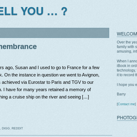
TELL YOU … ?
WELCOM
Over the yea
emembrance
family with 
amusing, int
When I anno
iBook in ord
s ago, Susan and I used to go to France for a few
technology, 
. On the instance in question we went to Avignon,
it to record 
 achieved via Eurostar to Paris and TGV to our
I hope you 
n. I have for many years retained a memory of
Barry
ing a cruise ship on the river and seeing […]
[
Contact me
]
PHOTOG
,
DIGG
,
REDDIT