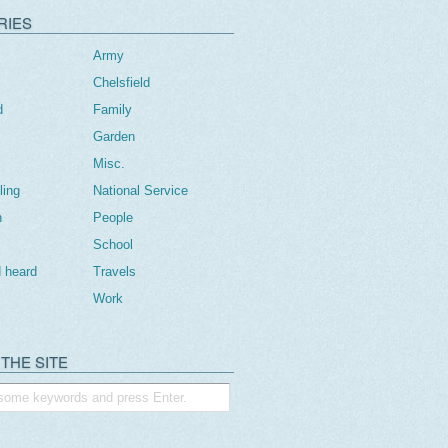
RIES
Army
Chelsfield
d
Family
Garden
Misc.
ling
National Service
n
People
School
 heard
Travels
Work
THE SITE