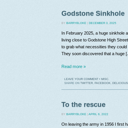
Godstone Sinkhole
BY
BARRYBLOKE
|
DECEMBER 3, 2025
In February 2025, a huge sinkhole ap
living close to Godstone High Stree
to grab what necessities they could 
They soon discovered that a huge 
Read more »
LEAVE YOUR COMMENT
•
MISC.
SHARE ON
TWITTER
,
FACEBOOK
,
DELICIOUS
To the rescue
BY
BARRYBLOKE
|
APRIL 6, 2022
On leaving the army in 1956 I first 