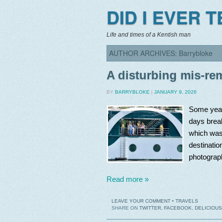
DID I EVER 
Life and times of a Kentish man
AUTHOR ARCHIVES:
Barrybloke
A disturbing mis-r
BY
BARRYBLOKE
|
JANUARY 9, 2026
Some year
days break
which was
destinatio
photograph
Read more »
LEAVE YOUR COMMENT
•
TRAVELS
SHARE ON
TWITTER
,
FACEBOOK
,
DELICIOUS