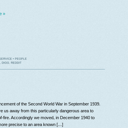
e »
SERVICE
•
PEOPLE
,
DIGG
,
REDDIT
encement of the Second World War in September 1939.
us away from this particularly dangerous area to
-of-fire. Accordingly we moved, in December 1940 to
 more precise to an area known […]