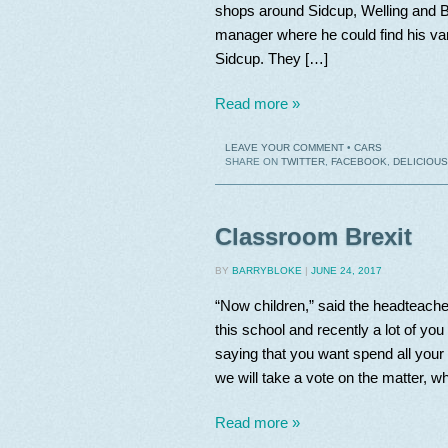
shops around Sidcup, Welling and Br
manager where he could find his van
Sidcup. They […]
Read more »
LEAVE YOUR COMMENT
•
CARS
SHARE ON
TWITTER
,
FACEBOOK
,
DELICIOUS
Classroom Brexit
BY
BARRYBLOKE
|
JUNE 24, 2017
“Now children,” said the headteache
this school and recently a lot of yo
saying that you want spend all your 
we will take a vote on the matter, 
Read more »