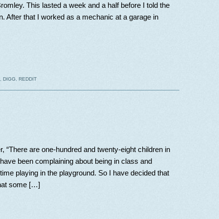
omley. This lasted a week and a half before I told the
. After that I worked as a mechanic at a garage in
,
DIGG
,
REDDIT
r, “There are one-hundred and twenty-eight children in
u have been complaining about being in class and
time playing in the playground. So I have decided that
what some […]