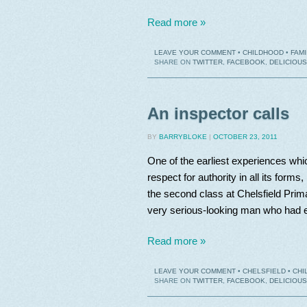
Read more »
LEAVE YOUR COMMENT
•
CHILDHOOD
•
FAMI
SHARE ON
TWITTER
,
FACEBOOK
,
DELICIOUS
An inspector calls
BY
BARRYBLOKE
|
OCTOBER 23, 2011
One of the earliest experiences wh
respect for authority in all its for
the second class at Chelsfield Prim
very serious-looking man who had e
Read more »
LEAVE YOUR COMMENT
•
CHELSFIELD
•
CHI
SHARE ON
TWITTER
,
FACEBOOK
,
DELICIOUS