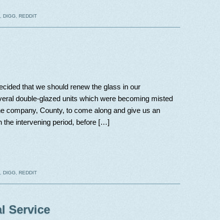
,
DIGG
,
REDDIT
cided that we should renew the glass in our
everal double-glazed units which were becoming misted
the company, County, to come along and give us an
In the intervening period, before […]
,
DIGG
,
REDDIT
l Service