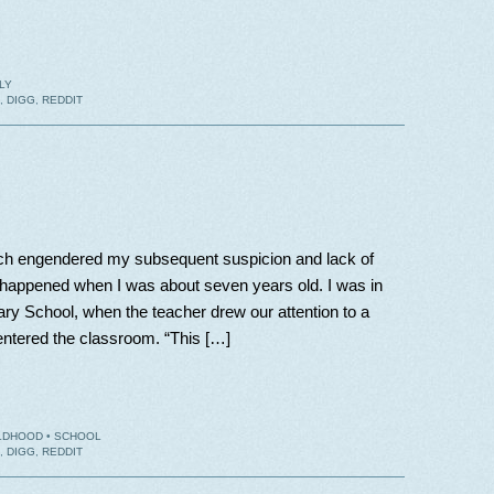
LY
,
DIGG
,
REDDIT
ich engendered my subsequent suspicion and lack of
ms, happened when I was about seven years old. I was in
ary School, when the teacher drew our attention to a
ntered the classroom. “This […]
LDHOOD
•
SCHOOL
,
DIGG
,
REDDIT