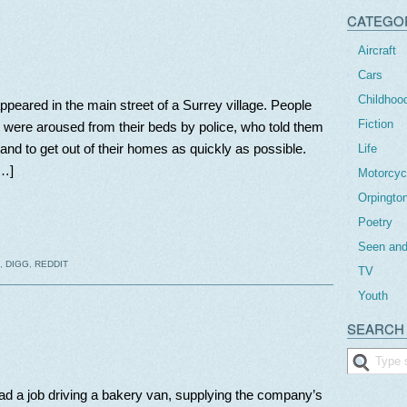
CATEGO
Aircraft
Cars
Childhoo
peared in the main street of a Surrey village. People
Fiction
t were aroused from their beds by police, who told them
and to get out of their homes as quickly as possible.
Life
[…]
Motorcyc
Orpingto
Poetry
Seen and
,
DIGG
,
REDDIT
TV
Youth
SEARCH 
had a job driving a bakery van, supplying the company’s