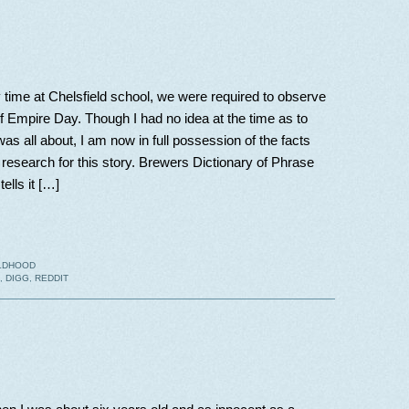
time at Chelsfield school, we were required to observe
 of Empire Day. Though I had no idea at the time as to
was all about, I am now in full possession of the facts
research for this story. Brewers Dictionary of Phrase
ells it […]
LDHOOD
,
DIGG
,
REDDIT