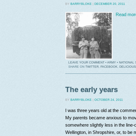
BY
BARRYBLOKE
|
DECEMBER 20, 2011
Read mor
LEAVE YOUR COMMENT
•
ARMY
•
NATIONAL 
SHARE ON
TWITTER
,
FACEBOOK
,
DELICIOUS
The early years
BY
BARRYBLOKE
|
OCTOBER 24, 2011
I was three years old at the comm
My parents became anxious to move 
somewhere slightly less in the line
Wellington, in Shropshire, or, to be