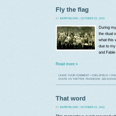
Fly the flag
BY
BARRYBLOKE
|
OCTOBER 22, 2011
During my 
the ritual
what this 
due to my 
and Fable t
Read more »
LEAVE YOUR COMMENT
•
CHELSFIELD
•
CHI
SHARE ON
TWITTER
,
FACEBOOK
,
DELICIOUS
That word
BY
BARRYBLOKE
|
OCTOBER 21, 2011