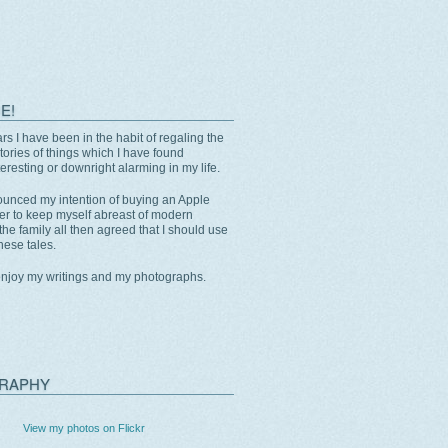
E!
rs I have been in the habit of regaling the
stories of things which I have found
eresting or downright alarming in my life.
unced my intention of buying an Apple
er to keep myself abreast of modern
the family all then agreed that I should use
these tales.
enjoy my writings and my photographs.
RAPHY
View my photos on Flickr