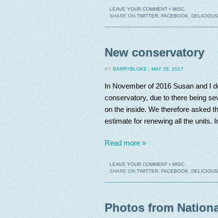
LEAVE YOUR COMMENT
•
MISC.
SHARE ON
TWITTER
,
FACEBOOK
,
DELICIOUS
New conservatory
BY
BARRYBLOKE
|
MAY 28, 2017
In November of 2016 Susan and I de
conservatory, due to there being s
on the inside. We therefore asked 
estimate for renewing all the units. 
Read more »
LEAVE YOUR COMMENT
•
MISC.
SHARE ON
TWITTER
,
FACEBOOK
,
DELICIOUS
Photos from Nationa