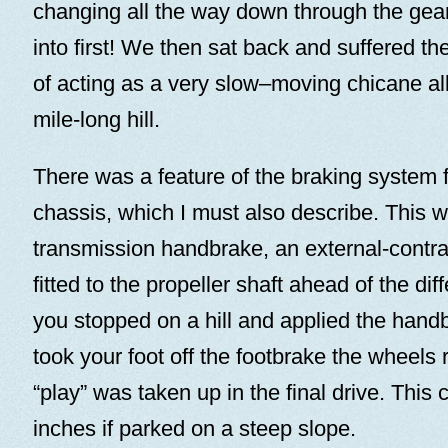
changing all the way down through the gear
into first! We then sat back and suffered 
of acting as a very slow–moving chicane all
mile-long hill.
There was a feature of the braking system fi
chassis, which I must also describe. This 
transmission handbrake, an external-contr
fitted to the propeller shaft ahead of the diff
you stopped on a hill and applied the han
took your foot off the footbrake the wheels r
“play” was taken up in the final drive. This 
inches if parked on a steep slope.