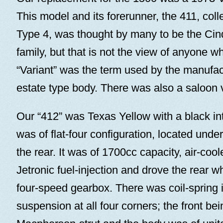
This model and its forerunner, the 411, col
Type 4, was thought by many to be the Cind
family, but that is not the view of anyone 
“Variant” was the term used by the manufac
estate type body. There was also a saloon 
Our “412” was Texas Yellow with a black in
was of flat-four configuration, located unde
the rear. It was of 1700cc capacity, air-coo
Jetronic fuel-injection and drove the rear w
four-speed gearbox. There was coil-spring
suspension at all four corners; the front be