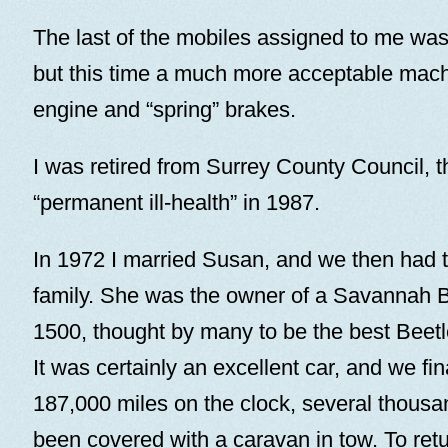
The last of the mobiles assigned to me was
but this time a much more acceptable machi
engine and “spring” brakes.
I was retired from Surrey County Council, 
“permanent ill-health” in 1987.
In 1972 I married Susan, and we then had t
family. She was the owner of a Savannah
1500, thought by many to be the best Beetl
It was certainly an excellent car, and we fina
187,000 miles on the clock, several thousa
been covered with a caravan in tow. To retu