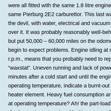
were all fitted with the same 1.8 litre engin
same Pierburg 2E2 carburettor. This last w
the devil, with water, electrical and vacuum
over it. It was probably reasonably well-b
but put 50,000 – 60,000 miles on the odom
begin to expect problems. Engine idling at 
r.p.m., means that you probably need to re
“waxstat”. Uneven running and lack of power
minutes after a cold start and until the eng
operating temperature, indicate a burnt-out 
heater element. Heavy fuel consumption an
at operating temperature? Ah! the part-loa