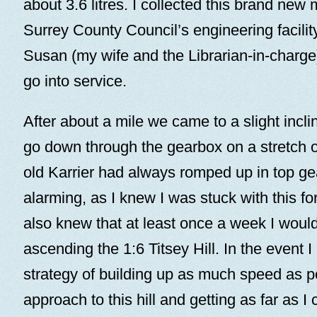
about 3.6 litres. I collected this brand new 
Surrey County Council’s engineering facilit
Susan (my wife and the Librarian-in-charge) 
go into service.
After about a mile we came to a slight incli
go down through the gearbox on a stretch o
old Karrier had always romped up in top ge
alarming, as I knew I was stuck with this fo
also knew that at least once a week I woul
ascending the 1:6 Titsey Hill. In the event 
strategy of building up as much speed as p
approach to this hill and getting as far as I