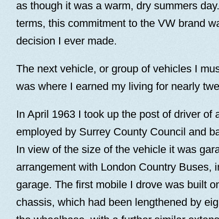
as though it was a warm, dry summers day.
terms, this commitment to the VW brand wa
decision I ever made.
The next vehicle, or group of vehicles I mus
was where I earned my living for nearly twe
In April 1963 I took up the post of driver of 
employed by Surrey County Council and b
In view of the size of the vehicle it was gar
arrangement with London Country Buses, 
garage. The first mobile I drove was built o
chassis, which had been lengthened by eig