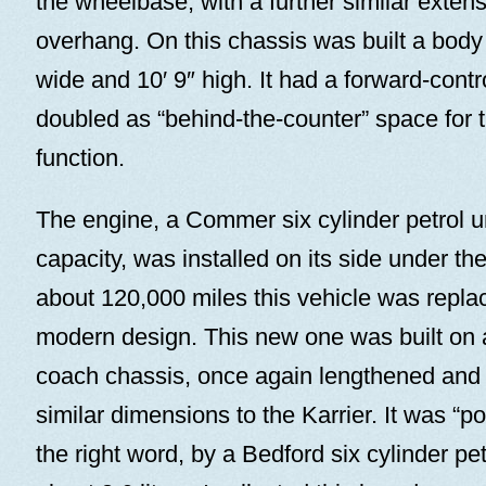
the wheelbase, with a further similar extens
overhang. On this chassis was built a body 2
wide and 10′ 9″ high. It had a forward-contr
doubled as “behind-the-counter” space for t
function.
The engine, a Commer six cylinder petrol uni
capacity, was installed on its side under the
about 120,000 miles this vehicle was repl
modern design. This new one was built on
coach chassis, once again lengthened and 
similar dimensions to the Karrier. It was “pow
the right word, by a Bedford six cylinder pet