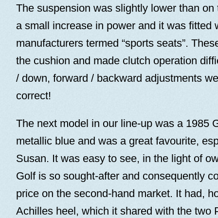
The suspension was slightly lower than on 
a small increase in power and it was fitted 
manufacturers termed “sports seats”. These
the cushion and made clutch operation diffi
/ down, forward / backward adjustments we
correct!
The next model in our line-up was a 1985 
metallic blue and was a great favourite, esp
Susan. It was easy to see, in the light of o
Golf is so sought-after and consequently
price on the second-hand market. It had, h
Achilles heel, which it shared with the two