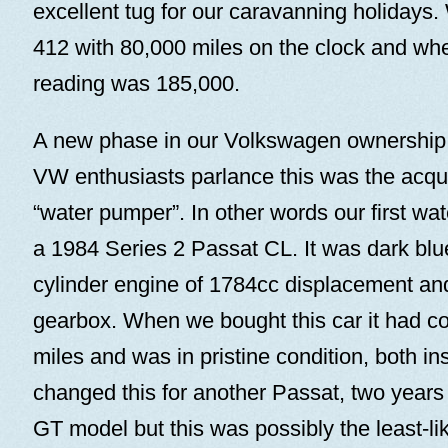
excellent tug for our caravanning holidays
412 with 80,000 miles on the clock and whe
reading was 185,000.
A new phase in our Volkswagen ownership
VW enthusiasts parlance this was the acquisi
“water pumper”. In other words our first wa
a 1984 Series 2 Passat CL. It was dark blue
cylinder engine of 1784cc displacement an
gearbox. When we bought this car it had c
miles and was in pristine condition, both ins
changed this for another Passat, two year
GT model but this was possibly the least-li