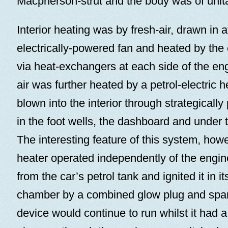
Macpherson-strut and the body was of unita
Interior heating was by fresh-air, drawn in a
electrically-powered fan and heated by the
via heat-exchangers at each side of the en
air was further heated by a petrol-electric h
blown into the interior through strategically 
in the foot wells, the dashboard and under
The interesting feature of this system, how
heater operated independently of the engine.
from the car’s petrol tank and ignited it in
chamber by a combined glow plug and spar
device would continue to run whilst it had a