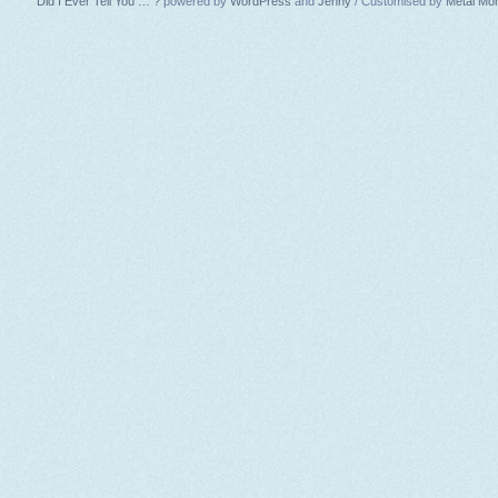
Did I Ever Tell You … ?
powered by
WordPress
and
Jenny
/ Customised by
Metal Mo