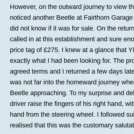
However, on the outward journey to view thi
noticed another Beetle at Fairthorn Garage 
did not know if it was for sale. On the retu
called in at this establishment and sure eno
price tag of £275. I knew at a glance that
exactly what I had been looking for. The pr
agreed terms and I returned a few days later 
was not far into the homeward journey whe
Beetle approaching. To my surprise and deli
driver raise the fingers of his right hand, wi
hand from the steering wheel. I followed su
realised that this was the customary salut