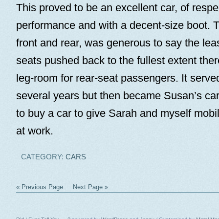
This proved to be an excellent car, of respe
performance and with a decent-size boot. T
front and rear, was generous to say the leas
seats pushed back to the fullest extent ther
leg-room for rear-seat passengers. It served
several years but then became Susan’s ca
to buy a car to give Sarah and myself mob
at work.
CATEGORY:
CARS
« Previous Page
Next Page »