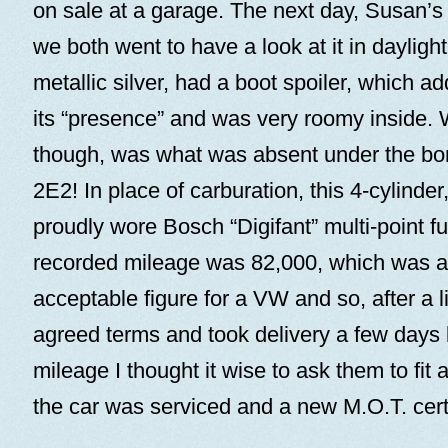
on sale at a garage. The next day, Susan’s 
we both went to have a look at it in daylight.
metallic silver, had a boot spoiler, which 
its “presence” and was very roomy inside. Wh
though, was what was absent under the bo
2E2! In place of carburation, this 4-cylinder,
proudly wore Bosch “Digifant” multi-point fu
recorded mileage was 82,000, which was a 
acceptable figure for a VW and so, after a l
agreed terms and took delivery a few days la
mileage I thought it wise to ask them to fi
the car was serviced and a new M.O.T. certi