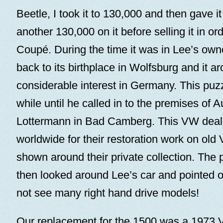
Beetle, I took it to 130,000 and then gave it
another 130,000 on it before selling it in or
Coupé. During the time it was in Lee’s owne
back to its birthplace in Wolfsburg and it a
considerable interest in Germany. This puzz
while until he called in to the premises of 
Lottermann in Bad Camberg. This VW dea
worldwide for their restoration work on ol
shown around their private collection. The p
then looked around Lee’s car and pointed ou
not see many right hand drive models!
Our replacement for the 1500 was a 1973 