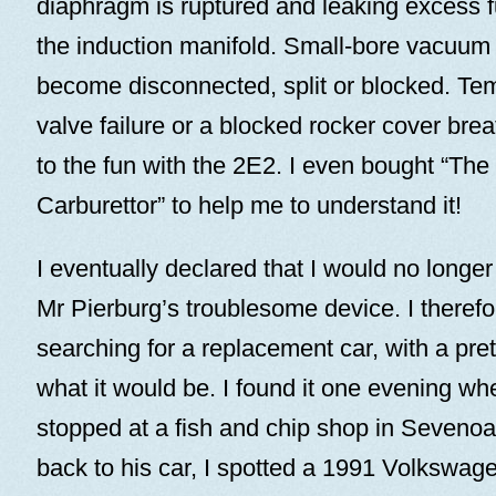
diaphragm is ruptured and leaking excess fu
the induction manifold. Small-bore vacuum 
become disconnected, split or blocked. Tem
valve failure or a blocked rocker cover bre
to the fun with the 2E2. I even bought “The
Carburettor” to help me to understand it!
I eventually declared that I would no longe
Mr Pierburg’s troublesome device. I therefo
searching for a replacement car, with a pret
what it would be. I found it one evening wh
stopped at a fish and chip shop in Seveno
back to his car, I spotted a 1991 Volkswag