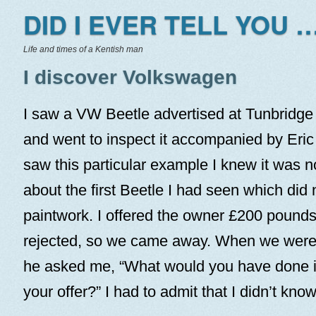
DID I EVER TELL YOU …
Life and times of a Kentish man
I discover Volkswagen
I saw a VW Beetle advertised at Tunbridge
and went to inspect it accompanied by Eri
saw this particular example I knew it was no
about the first Beetle I had seen which did
paintwork. I offered the owner £200 pound
rejected, so we came away. When we were b
he asked me, “What would you have done i
your offer?” I had to admit that I didn’t know