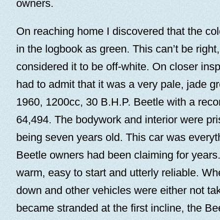
owners.
On reaching home I discovered that the co
in the logbook as green. This can’t be right,
considered it to be off-white. On closer insp
had to admit that it was a very pale, jade g
1960, 1200cc, 30 B.H.P. Beetle with a reco
64,494. The bodywork and interior were prist
being seven years old. This car was everyth
Beetle owners had been claiming for years. 
warm, easy to start and utterly reliable. 
down and other vehicles were either not tak
became stranded at the first incline, the Bee