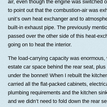
air, even though the engine was switched off
to point out that the combustion-air was ex
unit’s own heat exchanger and to atmosphe
built-in exhaust pipe. The previously menti
passed over the other side of this heat-ex
going on to heat the interior.
The load-carrying capacity was enormous, 
estate car space behind the rear seat, plus
under the bonnet! When I rebuilt the kitch
carried all the flat-packed cabinets, electri
plumbing requirements and the kitchen sink
and we didn’t need to fold down the rear se