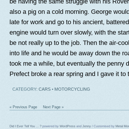
be having the same struggle with his Rove
also a pig on a cold morning. George woul
late for work and go to his ancient, batter
engine would turn over slowly, with the star
be not really up to the job. Then the air-coo
into life and he would be away down the roa
took me a while, but eventually the penny 
Prefect broke a rear spring and I gave it to
CATEGORY:
CARS
•
MOTORCYCLING
« Previous Page
Next Page »
Did I Ever Tell You … ?
powered by
WordPress
and
Jenny
/ Customised by
Metal Mo