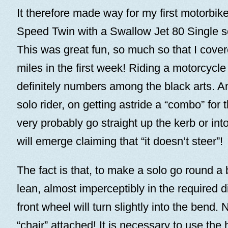
It therefore made way for my first motorbik
Speed Twin with a Swallow Jet 80 Single se
This was great fun, so much so that I cov
miles in the first week! Riding a motorcycl
definitely numbers among the black arts. 
solo rider, on getting astride a “combo” for th
very probably go straight up the kerb or in
will emerge claiming that “it doesn’t steer”!
The fact is that, to make a solo go round a
lean, almost imperceptibly in the required d
front wheel will turn slightly into the bend. 
“chair” attached! It is necessary to use the