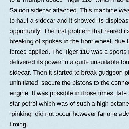
Saloon sidecar attached. This machine wa
to haul a sidecar and it showed its displeas
opportunity! The first problem that reared i
breaking of spokes in the front wheel, due to
forces applied. The Tiger 110 was a sports
delivered its power in a quite unsuitable fo
sidecar. Then it started to break gudgeon pi
uninitiated, secure the pistons to the conne
engine. It was possible in those times, late 
star petrol which was of such a high octane 
“pinking” did not occur however far one adv
timing.