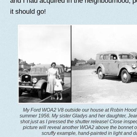
and I had acquired in the neighbourhood, 
it should go!
My Ford WOA2 V8 outside our house at Robin Hood 
summer 1956. My sister Gladys and her daughter, Jean
shot just as I pressed the shutter release! Close inspec
picture will reveal another WOA2 above the bonnet o
scruffy example, hand-painted in light and d