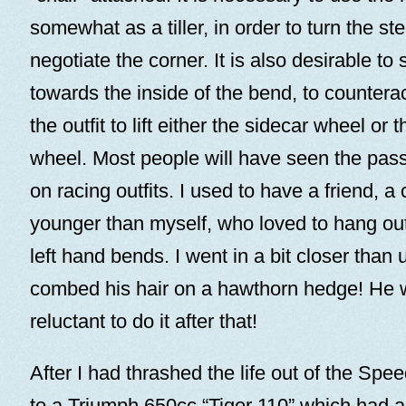
somewhat as a tiller, in order to turn the st
negotiate the corner. It is also desirable to 
towards the inside of the bend, to countera
the outfit to lift either the sidecar wheel or 
wheel. Most people will have seen the pass
on racing outfits. I used to have a friend, a
younger than myself, who loved to hang out
left hand bends. I went in a bit closer than
combed his hair on a hawthorn hedge! He 
reluctant to do it after that!
After I had thrashed the life out of the Sp
to a Triumph 650cc “Tiger 110” which had 