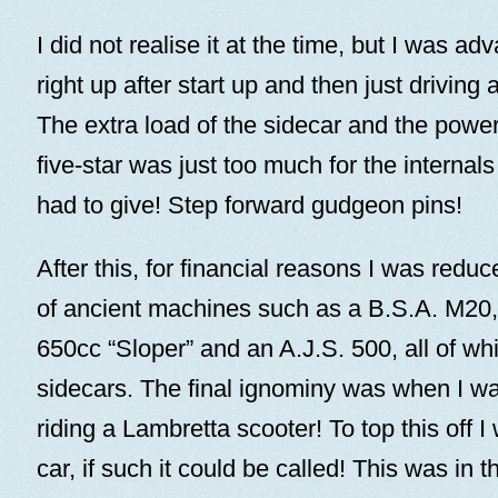
I did not realise it at the time, but I was ad
right up after start up and then just driving 
The extra load of the sidecar and the power
five-star was just too much for the interna
had to give! Step forward gudgeon pins!
After this, for financial reasons I was redu
of ancient machines such as a B.S.A. M20,
650cc “Sloper” and an A.J.S. 500, all of wh
sidecars. The final ignominy was when I w
riding a Lambretta scooter! To top this off I
car, if such it could be called! This was in 