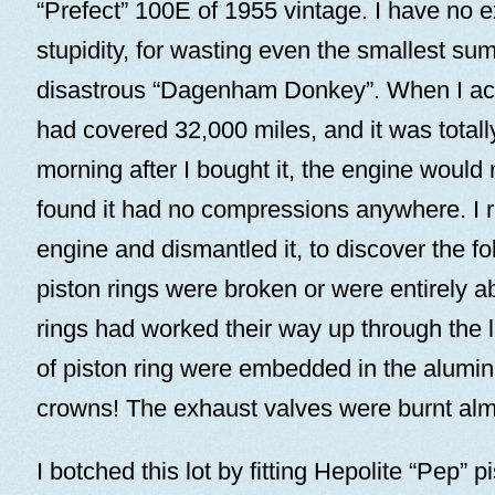
“Prefect” 100E of 1955 vintage. I have no e
stupidity, for wasting even the smallest su
disastrous “Dagenham Donkey”. When I acqu
had covered 32,000 miles, and it was totally 
morning after I bought it, the engine would n
found it had no compressions anywhere. I
engine and dismantled it, to discover the fol
piston rings were broken or were entirely a
rings had worked their way up through the 
of piston ring were embedded in the alumin
crowns! The exhaust valves were burnt al
I botched this lot by fitting Hepolite “Pep” 