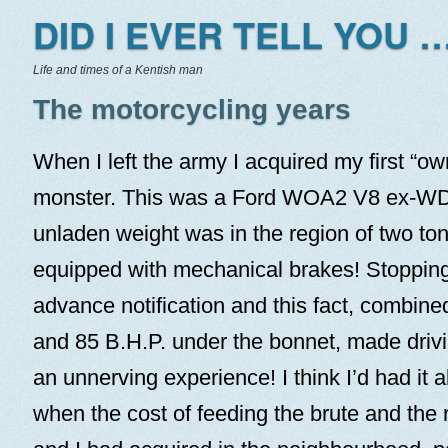
DID I EVER TELL YOU …
Life and times of a Kentish man
The motorcycling years
When I left the army I acquired my first “o
monster. This was a Ford WOA2 V8 ex-WD 
unladen weight was in the region of two ton
equipped with mechanical brakes! Stopping
advance notification and this fact, combined 
and 85 B.H.P. under the bonnet, made driv
an unnerving experience! I think I’d had it 
when the cost of feeding the brute and the r