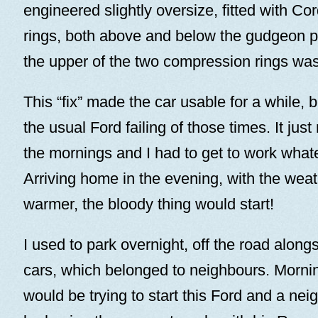
engineered slightly oversize, fitted with Cord
rings, both above and below the gudgeon pi
the upper of the two compression rings was
This “fix” made the car usable for a while, bu
the usual Ford failing of those times. It just 
the mornings and I had to get to work what
Arriving home in the evening, with the weath
warmer, the bloody thing would start!
I used to park overnight, off the road along
cars, which belonged to neighbours. Mornin
would be trying to start this Ford and a nei